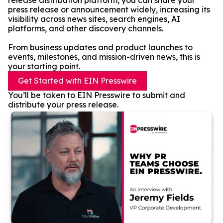
release distribution platform, you can share your
press release or announcement widely, increasing its
visibility across news sites, search engines, AI
platforms, and other discovery channels.
From business updates and product launches to
events, milestones, and mission-driven news, this is
your starting point.
Get Started with EIN Presswire
You’ll be taken to EIN Presswire to submit and
distribute your press release.