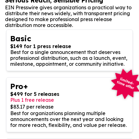
Serious Reach, Sensible Pricing
EIN Presswire gives organizations a practical way to
distribute their news widely, with transparent pricing
designed to make professional press release
distribution more accessible.
Basic
$149 for 1 press release
Best for a single announcement that deserves
professional distribution, such as a launch, event,
milestone, appointment, or community initiative.
Pro+
$499 for 5 releases
Plus 1 free release
$83.17 per release
Best for organizations planning multiple
announcements over the next year and looking
for more reach, flexibility, and value per release.