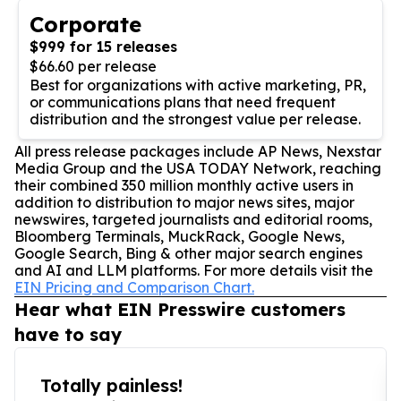
Corporate
$999 for 15 releases
$66.60 per release
Best for organizations with active marketing, PR,
or communications plans that need frequent
distribution and the strongest value per release.
All press release packages include AP News, Nexstar
Media Group and the USA TODAY Network, reaching
their combined 350 million monthly active users in
addition to distribution to major news sites, major
newswires, targeted journalists and editorial rooms,
Bloomberg Terminals, MuckRack, Google News,
Google Search, Bing & other major search engines
and AI and LLM platforms. For more details visit the
EIN Pricing and Comparison Chart.
Hear what EIN Presswire customers
have to say
Totally painless!