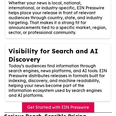
Whether your news is local, national,
international, or industry-specific, EIN Presswire
helps place your release in front of relevant
audiences through country, state, and industry
targeting. That makes it a strong fit for
announcements tied to a specific market, region,
sector, or professional community.
Visibility for Search and AI
Discovery
Today’s audiences find information through
search engines, news platforms, and AI tools. EIN
Presswire distributes releases in formats built for
indexing, discovery, and machine readability,
helping your news become part of the
information ecosystem used by search engines
and AI platforms.
Get Started with EIN Presswire