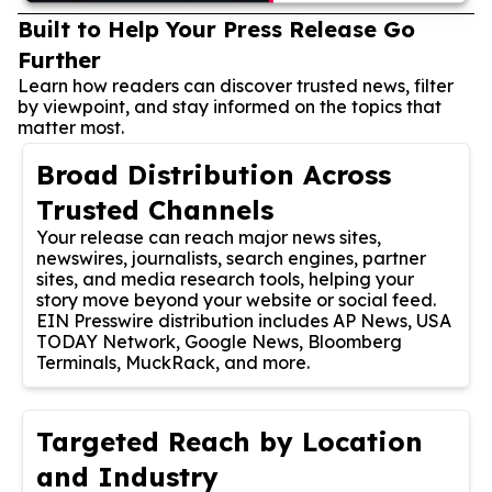
Built to Help Your Press Release Go
Further
Learn how readers can discover trusted news, filter
by viewpoint, and stay informed on the topics that
matter most.
Broad Distribution Across
Trusted Channels
Your release can reach major news sites,
newswires, journalists, search engines, partner
sites, and media research tools, helping your
story move beyond your website or social feed.
EIN Presswire distribution includes AP News, USA
TODAY Network, Google News, Bloomberg
Terminals, MuckRack, and more.
Targeted Reach by Location
and Industry