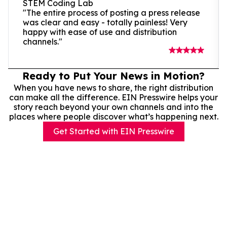
STEM Coding Lab
"The entire process of posting a press release
was clear and easy - totally painless! Very
happy with ease of use and distribution
channels."
Ready to Put Your News in Motion?
When you have news to share, the right distribution
can make all the difference. EIN Presswire helps your
story reach beyond your own channels and into the
places where people discover what’s happening next.
Get Started with EIN Presswire