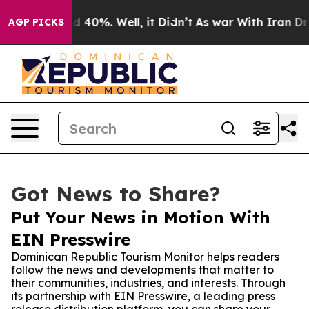
r Around 40%. Well, it Didn’t
As war With Iran Drove
AGP PICKS
Got News to Share?
Put Your News in Motion With
EIN Presswire
Dominican Republic Tourism Monitor helps readers
follow the news and developments that matter to
their communities, industries, and interests. Through
its partnership with EIN Presswire, a leading press