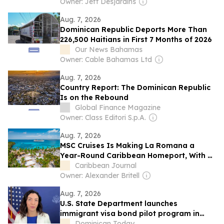
Owner: Jeff Desjardins
Aug. 7, 2026
Dominican Republic Deports More Than
226,500 Haitians in First 7 Months of 2026
Our News Bahamas
Owner: Cable Bahamas Ltd
Aug. 7, 2026
Country Report: The Dominican Republic
Is on the Rebound
Global Finance Magazine
Owner: Class Editori S.p.A.
Aug. 7, 2026
MSC Cruises Is Making La Romana a
Year-Round Caribbean Homeport, With a
New Beach Destination in the Dominican
Caribbean Journal
Republic
Owner: Alexander Britell
Aug. 7, 2026
U.S. State Department launches
immigrant visa bond pilot program in
Dominican Republic
Dominican Today