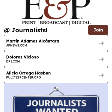
@ Journalists!
Join
Martín Adames Alcántara
APNEWS.COM
Dolores Vicioso
DR1.COM
Alicia Ortega Hasbun
PULITZERCENTER.ORG