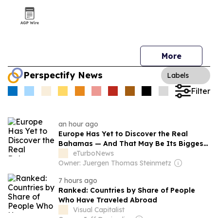
More
Perspectify News
Labels
Filter
an hour ago
Europe Has Yet to Discover the Real
Bahamas — And That May Be Its Biggest
Tourism Opportunity
eTurboNews
Owner: Juergen Thomas Steinmetz
7 hours ago
Ranked: Countries by Share of People
Who Have Traveled Abroad
Visual Capitalist