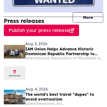
journal
More
Press releases
Publish your press release
Aug. 3, 2026
IAM Union Helps Advance Historic
Dominican Republic Partnership to
International Association of Machinists and Aerospace Workers - Maryland
Raise Standards for Workers
Aug. 4, 2026
The world's best travel “dupes” to
avoid overtourism
GlobeNewswire, Inc.