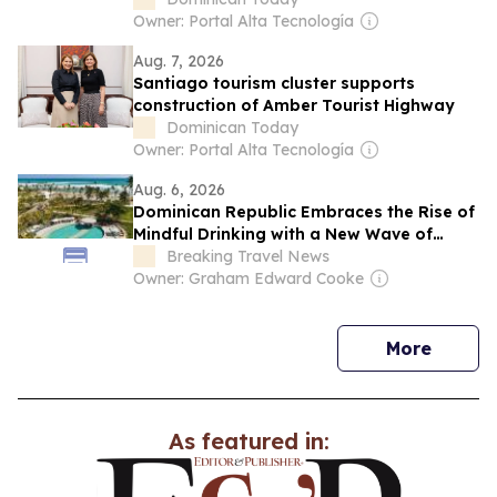
Owner: Portal Alta Tecnología
Aug. 7, 2026
Santiago tourism cluster supports
construction of Amber Tourist Highway
Dominican Today
Owner: Portal Alta Tecnología
Aug. 6, 2026
Dominican Republic Embraces the Rise of
Mindful Drinking with a New Wave of
Alcohol-Free Holidays
Breaking Travel News
Owner: Graham Edward Cooke
news
More
As featured in: