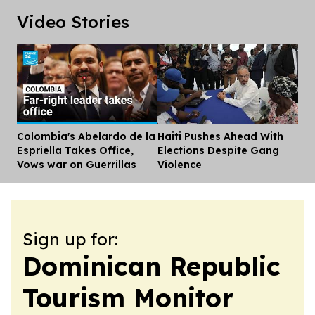
Video Stories
Colombia's Abelardo de la
Haiti Pushes Ahead With
Dis
Espriella Takes Office,
Elections Despite Gang
Vows war on Guerrillas
Violence
Sign up for:
Dominican Republic
Tourism Monitor