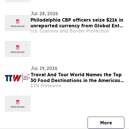
Jul. 28, 2026
Philadelphia CBP officers seize $21k in
unreported currency from Global Entry
U.S. Customs and Border Protection
trusted traveler
Jul. 19, 2026
Travel And Tour World Names the Top
30 Food Destinations in the Americas
EIN Presswire
and Caribbean for 2026
press 
More