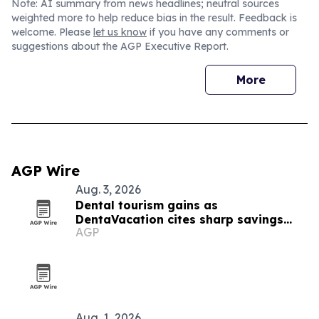
Note: AI summary from news headlines; neutral sources
weighted more to help reduce bias in the result. Feedback is
welcome. Please
let us know
if you have any comments or
suggestions about the AGP Executive Report.
More
AGP Wire
Aug. 3, 2026
Dental tourism gains as
DentaVacation cites sharp savings
AGP
and long waits
Aug. 1, 2026