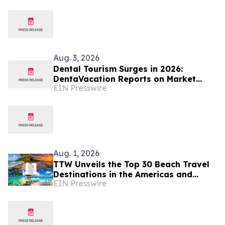
Aug. 3, 2026
Dental Tourism Surges in 2026:
DentaVacation Reports on Market
EIN Presswire
Trends and Top Destinations
Aug. 1, 2026
TTW Unveils the Top 30 Beach Travel
Destinations in the Americas and
EIN Presswire
Caribbean for 2026