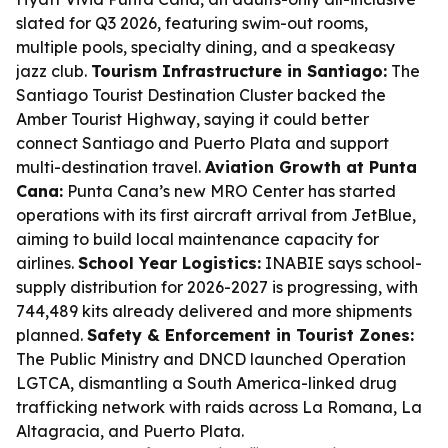
slated for Q3 2026, featuring swim-out rooms,
multiple pools, specialty dining, and a speakeasy
jazz club.
Tourism Infrastructure in Santiago:
The
Santiago Tourist Destination Cluster backed the
Amber Tourist Highway, saying it could better
connect Santiago and Puerto Plata and support
multi-destination travel.
Aviation Growth at Punta
Cana:
Punta Cana’s new MRO Center has started
operations with its first aircraft arrival from JetBlue,
aiming to build local maintenance capacity for
airlines.
School Year Logistics:
INABIE says school-
supply distribution for 2026-2027 is progressing, with
744,489 kits already delivered and more shipments
planned.
Safety & Enforcement in Tourist Zones:
The Public Ministry and DNCD launched Operation
LGTCA, dismantling a South America-linked drug
trafficking network with raids across La Romana, La
Altagracia, and Puerto Plata.