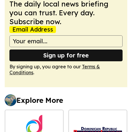
The daily local news briefing
you can trust. Every day.
Subscribe now.
Email Address
Sign up for free
By signing up, you agree to our
Terms &
Conditions
.
Explore More