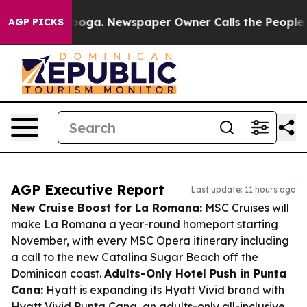
ttanooga. Newspaper Owner Calls the People Abruptly
AGP PICKS
AGP Executive Report
Last update: 11 hours ago
New Cruise Boost for La Romana:
MSC Cruises will
make La Romana a year-round homeport starting
November, with every MSC Opera itinerary including
a call to the new Catalina Sugar Beach off the
Dominican coast.
Adults-Only Hotel Push in Punta
Cana:
Hyatt is expanding its Hyatt Vivid brand with
Hyatt Vivid Punta Cana, an adults-only all-inclusive