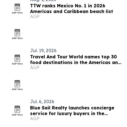
TTW ranks Mexico No. 1 in 2026
Americas and Caribbean beach list
AGP
Jul. 19, 2026
Travel And Tour World names top 30
food destinations in the Americas and
AGP
Caribbean for 2026
Jul. 6, 2026
Blue Sail Realty launches concierge
service for luxury buyers in the
AGP
Dominican Republic