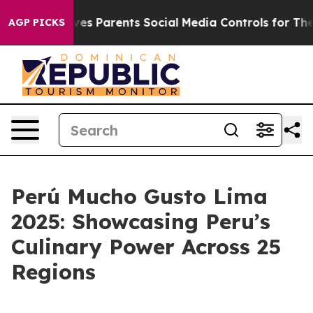
h
Brazil Gives Parents Social Media Controls for Their 
AGP PICKS
Perú Mucho Gusto Lima
2025: Showcasing Peru’s
Culinary Power Across 25
Regions