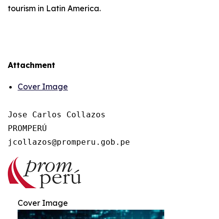
tourism in Latin America.
Attachment
Cover Image
Jose Carlos Collazos

PROMPERÚ

Cover Image