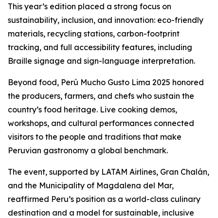
This year’s edition placed a strong focus on
sustainability, inclusion, and innovation: eco-friendly
materials, recycling stations, carbon-footprint
tracking, and full accessibility features, including
Braille signage and sign-language interpretation.
Beyond food, Perú Mucho Gusto Lima 2025 honored
the producers, farmers, and chefs who sustain the
country’s food heritage. Live cooking demos,
workshops, and cultural performances connected
visitors to the people and traditions that make
Peruvian gastronomy a global benchmark.
The event, supported by LATAM Airlines, Gran Chalán,
and the Municipality of Magdalena del Mar,
reaffirmed Peru’s position as a world-class culinary
destination and a model for sustainable, inclusive