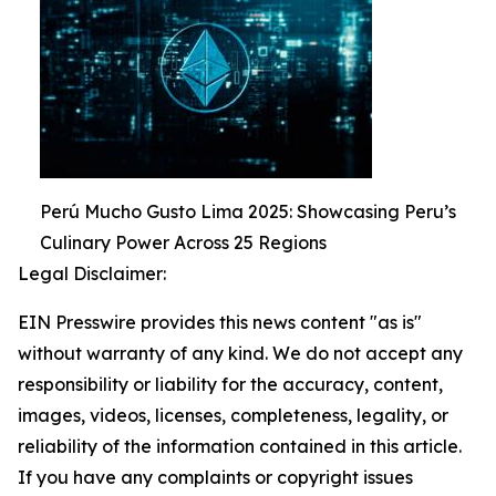
Perú Mucho Gusto Lima 2025: Showcasing Peru’s
Culinary Power Across 25 Regions
Legal Disclaimer:
EIN Presswire provides this news content "as is"
without warranty of any kind. We do not accept any
responsibility or liability for the accuracy, content,
images, videos, licenses, completeness, legality, or
reliability of the information contained in this article.
If you have any complaints or copyright issues