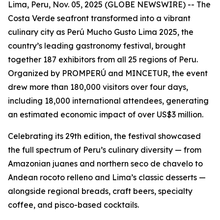
Lima, Peru, Nov. 05, 2025 (GLOBE NEWSWIRE) -- The
Costa Verde seafront transformed into a vibrant
culinary city as Perú Mucho Gusto Lima 2025, the
country’s leading gastronomy festival, brought
together 187 exhibitors from all 25 regions of Peru.
Organized by PROMPERÚ and MINCETUR, the event
drew more than 180,000 visitors over four days,
including 18,000 international attendees, generating
an estimated economic impact of over US$3 million.
Celebrating its 29th edition, the festival showcased
the full spectrum of Peru’s culinary diversity — from
Amazonian juanes and northern seco de chavelo to
Andean rocoto relleno and Lima’s classic desserts —
alongside regional breads, craft beers, specialty
coffee, and pisco-based cocktails.