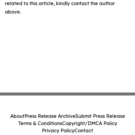
related to this article, kindly contact the author
above.
About
Press Release Archive
Submit Press Release
Terms & Conditions
Copyright/DMCA Policy
Privacy Policy
Contact