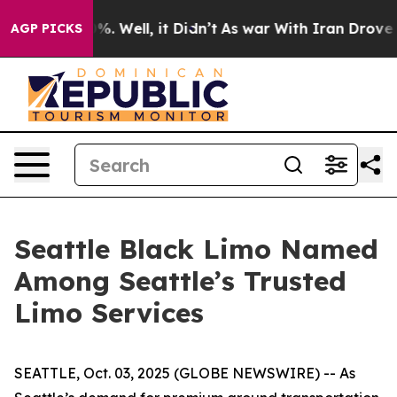
nd 40%. Well, it Didn’t
As war With Iran Drove oil P
AGP PICKS
Seattle Black Limo Named
Among Seattle’s Trusted
Limo Services
SEATTLE, Oct. 03, 2025 (GLOBE NEWSWIRE) -- As