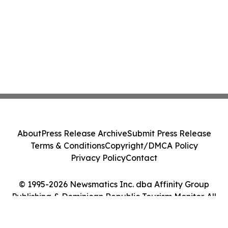
About
Press Release Archive
Submit Press Release
Terms & Conditions
Copyright/DMCA Policy
Privacy Policy
Contact
© 1995-2026 Newsmatics Inc. dba Affinity Group
Publishing & Dominican Republic Tourism Monitor. All
Rights Reserved.