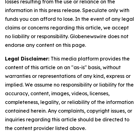
losses resulting from the use or reliance on the
information in this press release. Speculate only with
funds you can afford to lose. In the event of any legal
claims or concerns regarding this article, we accept
no liability or responsibility. Globenewswire does not
endorse any content on this page.
Legal Disclaimer:
This media platform provides the
content of this article on an "as-is" basis, without
warranties or representations of any kind, express or
implied. We assume no responsibility or liability for the
accuracy, content, images, videos, licenses,
completeness, legality, or reliability of the information
contained herein. Any complaints, copyright issues, or
inquiries regarding this article should be directed to
the content provider listed above.