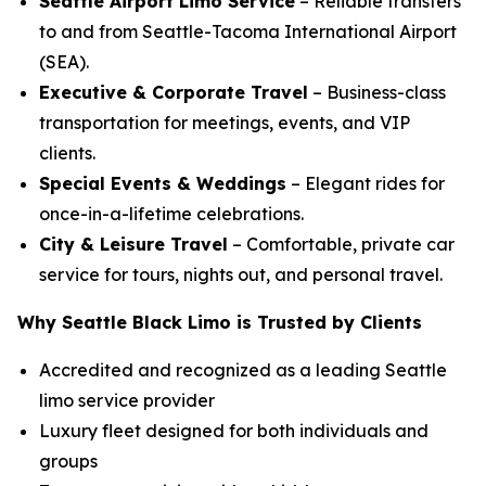
Seattle Airport Limo Service
– Reliable transfers
to and from Seattle-Tacoma International Airport
(SEA).
Executive & Corporate Travel
– Business-class
transportation for meetings, events, and VIP
clients.
Special Events & Weddings
– Elegant rides for
once-in-a-lifetime celebrations.
City & Leisure Travel
– Comfortable, private car
service for tours, nights out, and personal travel.
Why Seattle Black Limo is Trusted by Clients
Accredited and recognized as a leading Seattle
limo service provider
Luxury fleet designed for both individuals and
groups