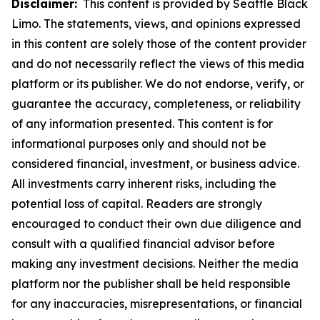
Disclaimer:
This content is provided by Seattle Black
Limo. The statements, views, and opinions expressed
in this content are solely those of the content provider
and do not necessarily reflect the views of this media
platform or its publisher. We do not endorse, verify, or
guarantee the accuracy, completeness, or reliability
of any information presented. This content is for
informational purposes only and should not be
considered financial, investment, or business advice.
All investments carry inherent risks, including the
potential loss of capital. Readers are strongly
encouraged to conduct their own due diligence and
consult with a qualified financial advisor before
making any investment decisions. Neither the media
platform nor the publisher shall be held responsible
for any inaccuracies, misrepresentations, or financial