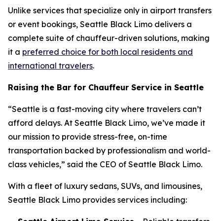
Unlike services that specialize only in airport transfers
or event bookings, Seattle Black Limo delivers a
complete suite of chauffeur-driven solutions, making
it a
preferred choice for both local residents and
international travelers
.
Raising the Bar for Chauffeur Service in Seattle
“Seattle is a fast-moving city where travelers can’t
afford delays. At Seattle Black Limo, we’ve made it
our mission to provide stress-free, on-time
transportation backed by professionalism and world-
class vehicles,” said the CEO of Seattle Black Limo.
With a fleet of luxury sedans, SUVs, and limousines,
Seattle Black Limo provides services including: