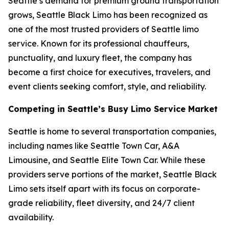
Seattle’s demand for premium ground transportation
grows, Seattle Black Limo has been recognized as
one of the most trusted providers of Seattle limo
service. Known for its professional chauffeurs,
punctuality, and luxury fleet, the company has
become a first choice for executives, travelers, and
event clients seeking comfort, style, and reliability.
Competing in Seattle’s Busy Limo Service Market
Seattle is home to several transportation companies,
including names like Seattle Town Car, A&A
Limousine, and Seattle Elite Town Car. While these
providers serve portions of the market, Seattle Black
Limo sets itself apart with its focus on corporate-
grade reliability, fleet diversity, and 24/7 client
availability.