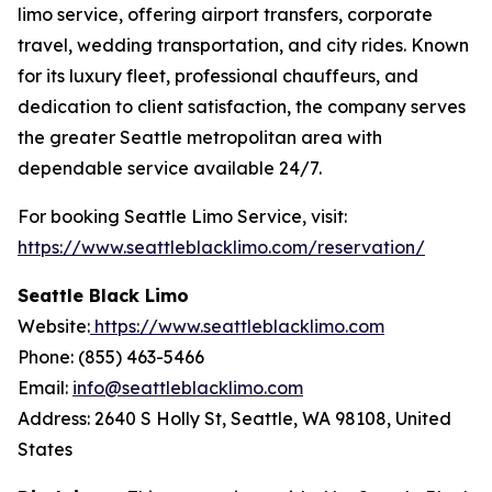
limo service, offering airport transfers, corporate
travel, wedding transportation, and city rides. Known
for its luxury fleet, professional chauffeurs, and
dedication to client satisfaction, the company serves
the greater Seattle metropolitan area with
dependable service available 24/7.
For booking Seattle Limo Service, visit:
https://www.seattleblacklimo.com/reservation/
Seattle Black Limo
Website:
https://www.seattleblacklimo.com
Phone: (855) 463-5466
Email:
info@seattleblacklimo.com
Address: 2640 S Holly St, Seattle, WA 98108, United
States