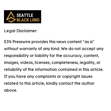
Legal Disclaimer:
EIN Presswire provides this news content "as is"
without warranty of any kind. We do not accept any
responsibility or liability for the accuracy, content,
images, videos, licenses, completeness, legality, or
reliability of the information contained in this article.
If you have any complaints or copyright issues
related to this article, kindly contact the author
above.