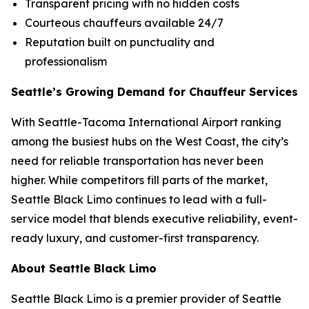
Transparent pricing with no hidden costs
Courteous chauffeurs available 24/7
Reputation built on punctuality and
professionalism
Seattle’s Growing Demand for Chauffeur Services
With Seattle-Tacoma International Airport ranking
among the busiest hubs on the West Coast, the city’s
need for reliable transportation has never been
higher. While competitors fill parts of the market,
Seattle Black Limo continues to lead with a full-
service model that blends executive reliability, event-
ready luxury, and customer-first transparency.
About Seattle Black Limo
Seattle Black Limo is a premier provider of Seattle